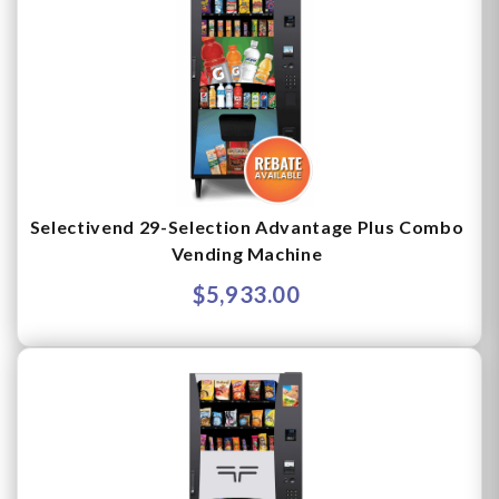
Selectivend 29-Selection Advantage Plus Combo
Vending Machine
$5,933.00