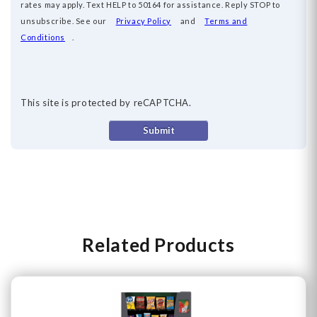
rates may apply. Text HELP to 50164 for
assistance
. Reply
STOP
to
unsubscribe. See our
Privacy Policy
and
Terms and
Conditions
.
This site is protected by reCAPTCHA.
Submit
Related Products