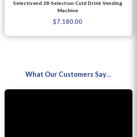
Selectivend 28-Selection Cold Drink Vending
Machine
$7,180.00
What Our Customers Say...