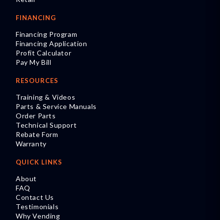
FINANCING
Financing Program
Financing Application
Profit Calculator
Pay My Bill
RESOURCES
Training & Videos
Parts & Service Manuals
Order Parts
Technical Support
Rebate Form
Warranty
QUICK LINKS
About
FAQ
Contact Us
Testimonials
Why Vending