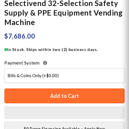
Selectivend 32-Selection Safety
Supply & PPE Equipment Vending
Machine
$7,686.00
In Stock. Ships within two (2) business days.
Payment System
Add to Cart
$0 Down Financing Available – Apply Now