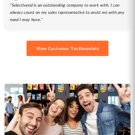
Selectivend is an outstanding company to work with. I can
always count on my sales representative to assist me with any
need I may have.
View Customer Testimonials