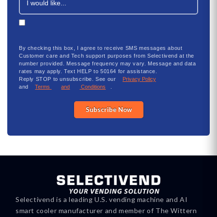
By checking this box, I agree to receive SMS messages about
Customer
care
and Tech support purposes from Selectivend at the
number provided. Message frequency may vary. Message and data
rates may apply. Text HELP to 50164 for
assistance
.
Reply
STOP
to unsubscribe. See our
Privacy Policy
and
Terms
and
Conditions
.
Subscribe Now
Selectivend is a leading U.S. vending machine and AI
smart cooler manufacturer and member of The Wittern