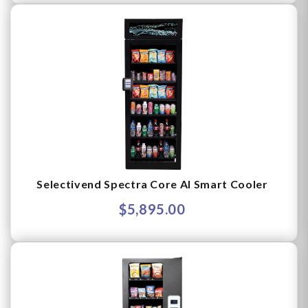
Selectivend Spectra Core AI Smart Cooler
$5,895.00