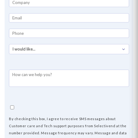
By checking this box, I agree to receive SMS messages about
Customer
care
and Tech support purposes from Selectivend at the
number provided. Message frequency may vary. Message and data