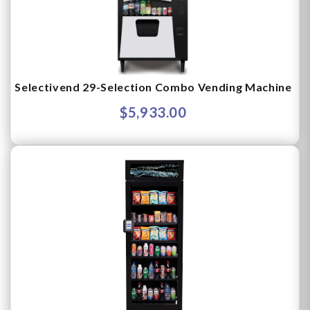
Selectivend 29-Selection Combo Vending Machine
$5,933.00