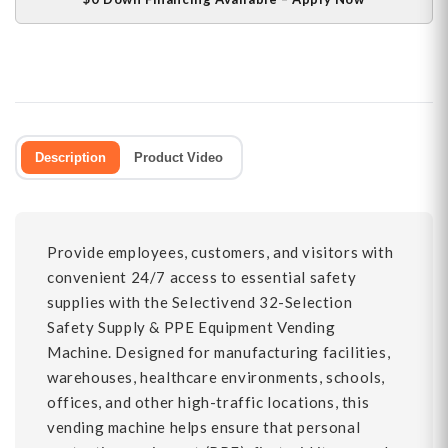
Description
Product Video
Provide employees, customers, and visitors with
convenient 24/7 access to essential safety
supplies with the Selectivend 32-Selection
Safety Supply & PPE Equipment Vending
Machine. Designed for manufacturing facilities,
warehouses, healthcare environments, schools,
offices, and other high-traffic locations, this
vending machine helps ensure that personal