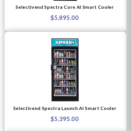
Selectivend Spectra Core AI Smart Cooler
$5,895.00
Selectivend Spectra Launch AI Smart Cooler
$5,395.00