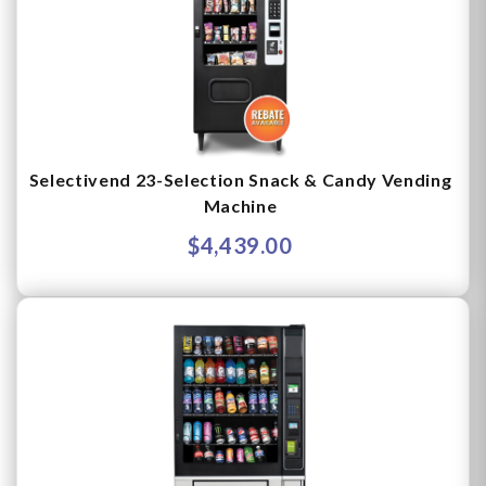
Selectivend 23-Selection Snack & Candy Vending
Machine
$4,439.00