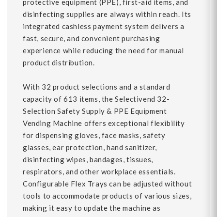
protective equipment (PPE), first-aid items, and
disinfecting supplies are always within reach. Its
integrated cashless payment system delivers a
fast, secure, and convenient purchasing
experience while reducing the need for manual
product distribution.
With 32 product selections and a standard
capacity of 613 items, the Selectivend 32-
Selection Safety Supply & PPE Equipment
Vending Machine offers exceptional flexibility
for dispensing gloves, face masks, safety
glasses, ear protection, hand sanitizer,
disinfecting wipes, bandages, tissues,
respirators, and other workplace essentials.
Configurable Flex Trays can be adjusted without
tools to accommodate products of various sizes,
making it easy to update the machine as