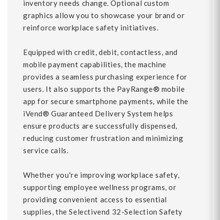
inventory needs change. Optional custom
graphics allow you to showcase your brand or
reinforce workplace safety initiatives.
Equipped with credit, debit, contactless, and
mobile payment capabilities, the machine
provides a seamless purchasing experience for
users. It also supports the PayRange® mobile
app for secure smartphone payments, while the
iVend® Guaranteed Delivery System helps
ensure products are successfully dispensed,
reducing customer frustration and minimizing
service calls.
Whether you're improving workplace safety,
supporting employee wellness programs, or
providing convenient access to essential
supplies, the Selectivend 32-Selection Safety