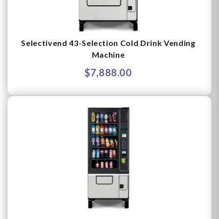
Selectivend 43-Selection Cold Drink Vending
Machine
$7,888.00