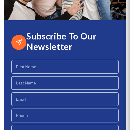
Subscribe To Our
Newsletter