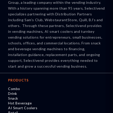
Group, a leading company within the vending industry.
With a history spanning more than 95 years, Selectivend
specializes partnering with Distribution Partners
including Sam’s Club, WebstaurantStore, Quill, BJ’s and
others. Through these partners, Selectivend provides
in vending machines, AI smart coolers and turnkey
vending solutions for entrepreneurs, small businesses,
schools, offices, and commercial locations. From snack
and beverage vending machines to financing,
installation guidance, replacement parts, and ongoing
support, Selectivend provides everything needed to
start and grow a successful vending business.
PRODUCTS
Combo
Drink
Snack
Hot Beverage
AI Smart Coolers
Retail