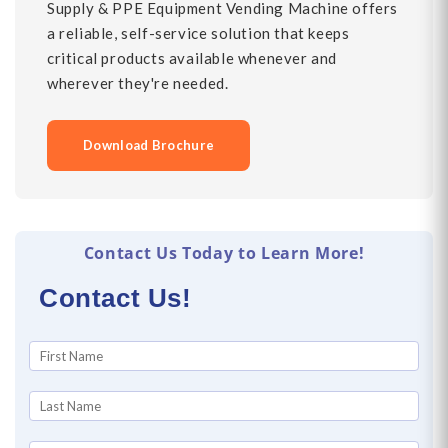
Supply & PPE Equipment Vending Machine offers
a reliable, self-service solution that keeps
critical products available whenever and
wherever they're needed.
Download Brochure
Contact Us Today to Learn More!
Contact Us!