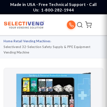
Skip to
Made in USA · Free Technical Support · Call
content
Us:
1-800-282-1944
Home
›
Retail Vending Machines
›
Selectivend 32-Selection Safety Supply & PPE Equipment
Vending Machine